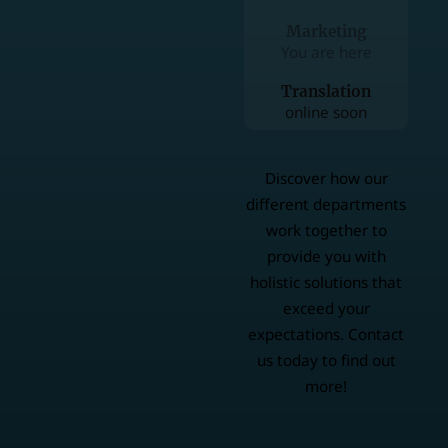
Marketing
You are here
Translation
online soon
Discover how our
different departments
work together to
provide you with
holistic solutions that
exceed your
expectations. Contact
us today to find out
more!