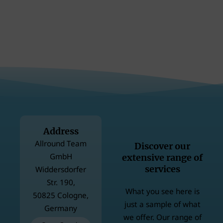
Address
Allround Team
Discover our
GmbH
extensive range of
services
Widdersdorfer
Str. 190,
What you see here is
50825 Cologne,
just a sample of what
Germany
we offer. Our range of