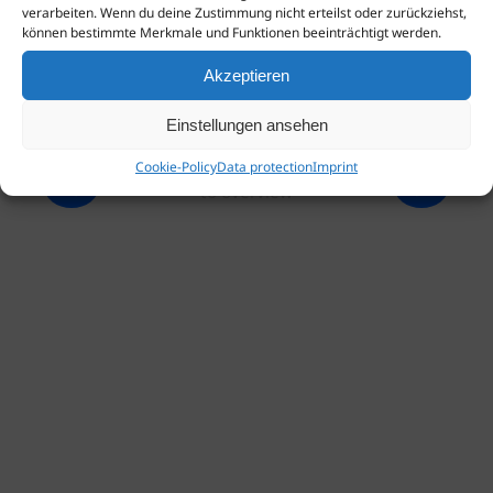
verarbeiten. Wenn du deine Zustimmung nicht erteilst oder zurückziehst,
können bestimmte Merkmale und Funktionen beeinträchtigt werden.
Akzeptieren
Einstellungen ansehen
Cookie-Policy
Data protection
Imprint
to overview