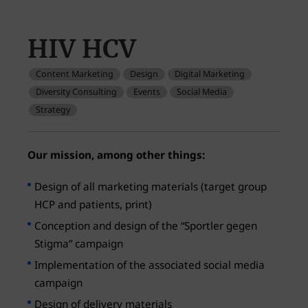
HIV HCV
Content Marketing
Design
Digital Marketing
Diversity Consulting
Events
Social Media
Strategy
Our mission, among other things:
Design of all marketing materials (target group
HCP and patients, print)
Conception and design of the “Sportler gegen
Stigma” campaign
Implementation of the associated social media
campaign
Design of delivery materials