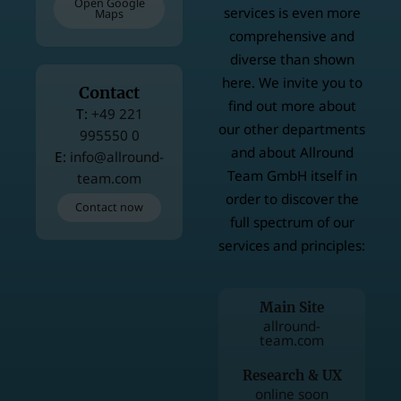
Open Google
services is even more
Maps
comprehensive and
diverse than shown
here. We invite you to
Contact
find out more about
T
+49 221
our other departments
995550 0
and about Allround
E
info@allround-
Team GmbH itself in
team.com
order to discover the
Contact now
full spectrum of our
services and principles:
Main Site
allround-
team.com
Research & UX
online soon