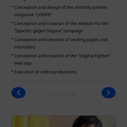
Conception and design of the monthly patient
magazine “LHIVFE”
Conception and creation of the website for the
“Sportler gegen Stigma” campaign
Conception and creation of landing pages and
microsites
Conception and creation of the “Stigma Fighter”
web app
Execution of video productions
to overview