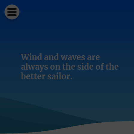
Wind and waves are
always on the side of the
better sailor.