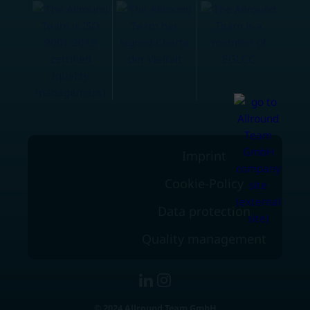
Imprint
Cookie-Policy
Data protection
Quality management
© 2024 Allround Team GmbH