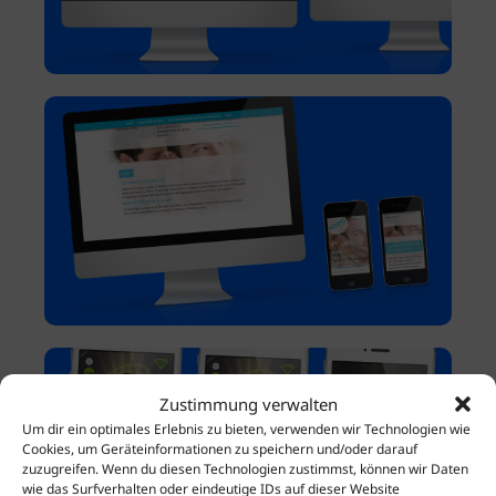
Zustimmung verwalten
Um dir ein optimales Erlebnis zu bieten, verwenden wir Technologien wie
Cookies, um Geräteinformationen zu speichern und/oder darauf
zuzugreifen. Wenn du diesen Technologien zustimmst, können wir Daten
wie das Surfverhalten oder eindeutige IDs auf dieser Website